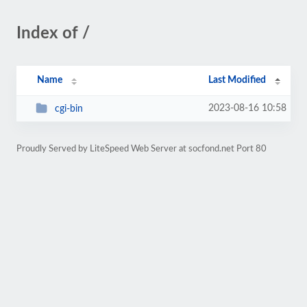
Index of /
Name
Last Modified
2023-08-16 10:58
cgi-bin
Proudly Served by LiteSpeed Web Server at socfond.net Port 80