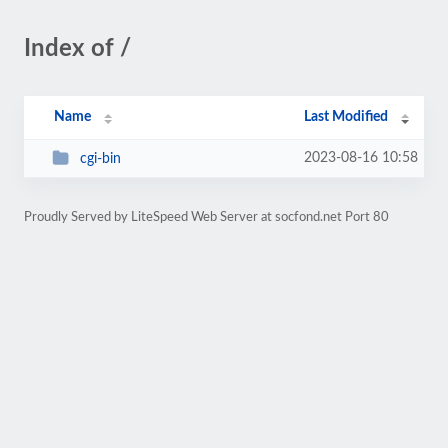
Index of /
Name
Last Modified
2023-08-16 10:58
cgi-bin
Proudly Served by LiteSpeed Web Server at socfond.net Port 80